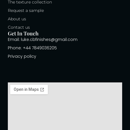
The texture collection
Request a sample
About us
Contact us
Get In Touch
Email: luke.cbfinishes@gmail.com
Phone: +44 7849036205
Privacy policy