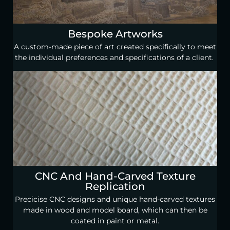
Bespoke Artworks
A custom-made piece of art created specifically to meet
the individual preferences and specifications of a client.
CNC And Hand-Carved Texture
Replication
Precicise CNC designs and unique hand-carved textures
made in wood and model board, which can then be
coated in paint or metal.