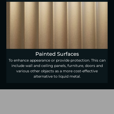
Painted Surfaces
To enhance appearance or provide protection. This can
include wall and ceiling panels, furniture, doors and
various other objects as a more cost-effective
alternative to liquid metal.