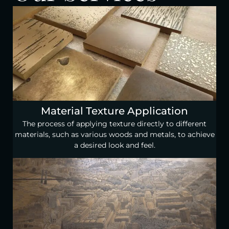
Material Texture Application
The process of applying texture directly to different
materials, such as various woods and metals, to achieve
a desired look and feel.