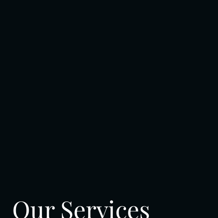
Our Services