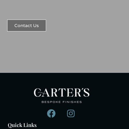
Contact Us
Quick Links