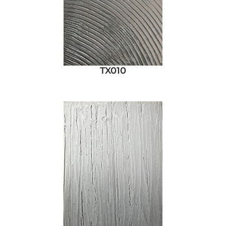
TX010