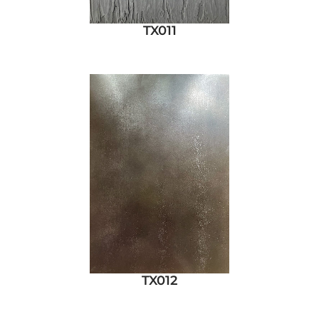
TX011
TX012