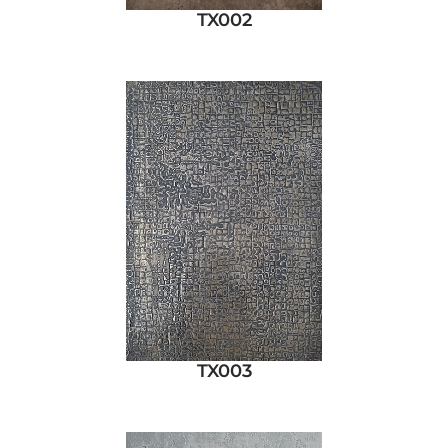
TX002
TX003