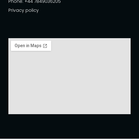
Phone: +44 7849036205
Privacy policy