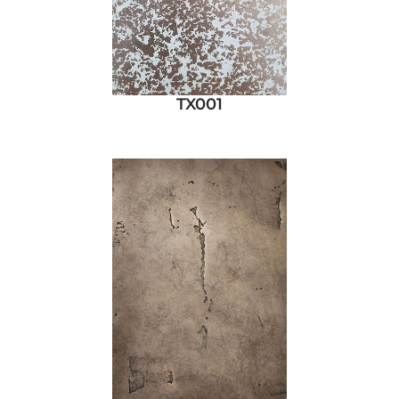
TX001