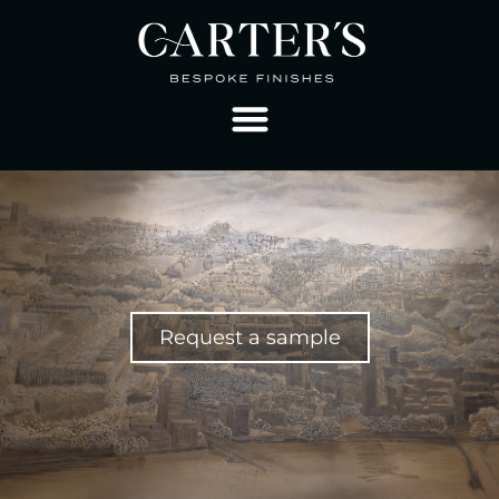
Request a sample