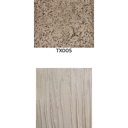
TX005