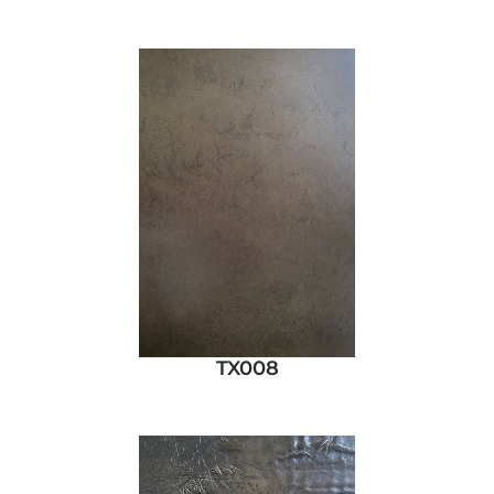
TX008