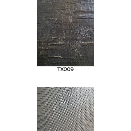
TX009