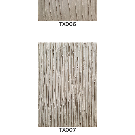
TX006
TX007