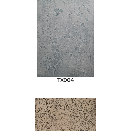
TX004