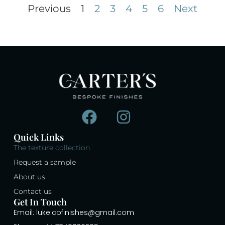
Previous
1
2
3
4
5
6
Next
Quick Links
The texture collection
Request a sample
About us
Contact us
Get In Touch
Email: luke.cbfinishes@gmail.com