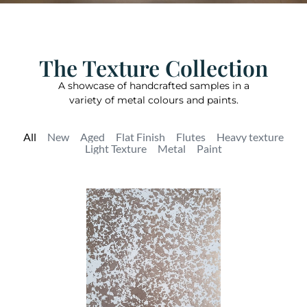
The Texture Collection
A showcase of handcrafted samples in a
variety of metal colours and paints.
All
New
Aged
Flat Finish
Flutes
Heavy texture
Light Texture
Metal
Paint