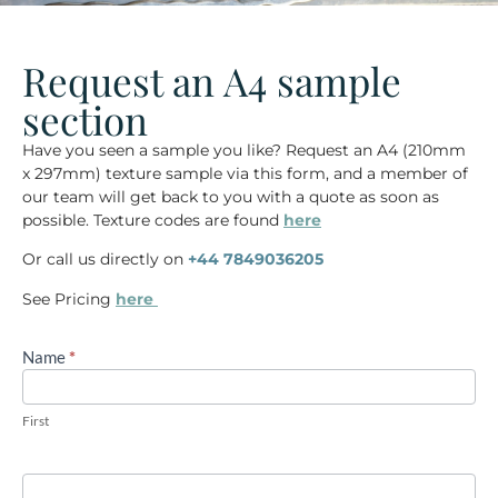
Request an A4 sample
section
Have you seen a sample you like? Request an
A4 (210mm
x 297mm)
texture sample via this form, and a member of
our team will get back to you with a quote as soon as
possible. Texture codes are found
here
Or call us directly on
+44 7849036205
See Pricing
here
Name
If you
*
A4
are
sample
human,
leave
request
this
First
field
blank.