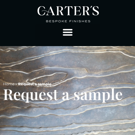
Home
»
Request a sample
Request a sample