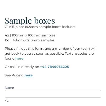
Sample boxes
Our 6-piece custom sample boxes include:
4x
| 100mm x 100mm samples
2x
| 148mm x 210mm samples
Please fill out this form, and a member of our team will
get back to you as soon as possible.
Texture codes are
found
here
Or call us directly on
+44 7849036205
See Pricing
here
Name
If you
Sample
are
Box
human,
leave
Request
this
First
field