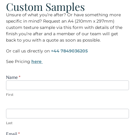
Custom Samples
Unsure of what you’re after? Or have something more
specific in mind? Request an
A4
(210mm x 297mm)
custom
texture sample via this form with details of the
finish you’re after and a member of our team will get
back to you with a quote as soon as possible.
Or call us directly on
+44 7849036205
See Pricing
here
Name
If you
*
A4
are
custom
human,
leave
sample
this
First
request
field
blank.
Last
Email
*