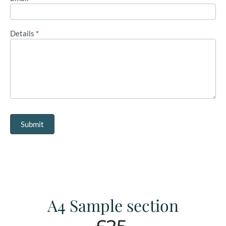
Details
*
Submit
A4 Sample section