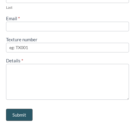
Last
Email
*
Texture number
Details
*
Submit