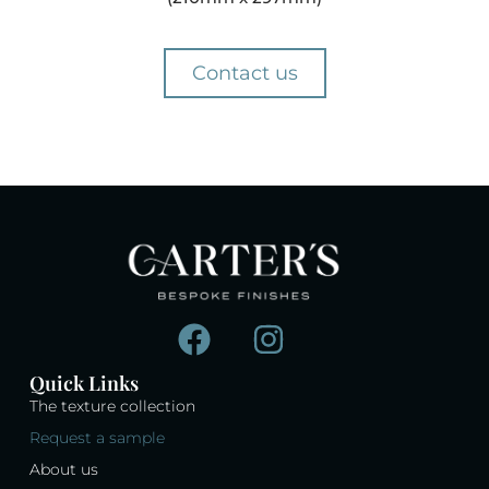
Contact us
Quick Links
The texture collection
Request a sample
About us