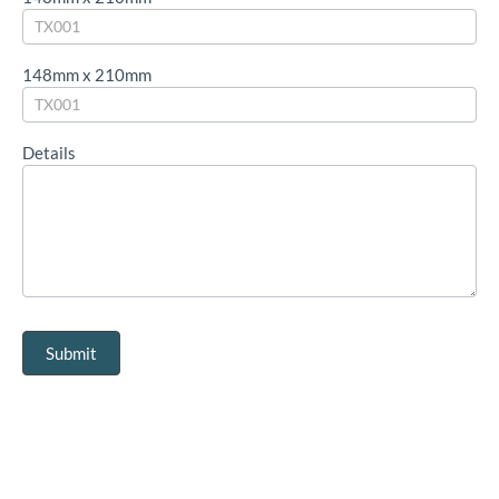
148mm x 210mm
Details
Submit