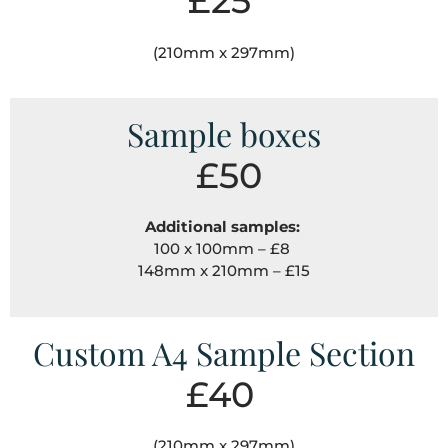
£25
(210mm x 297mm)
Sample boxes
£50
Additional samples:
100 x 100mm – £8
148mm x 210mm – £15
Custom A4 Sample Section
£40
(210mm x 297mm)