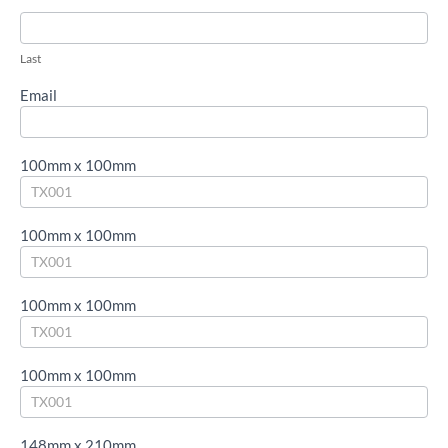
blank.
Last
Email
100mm x 100mm
100mm x 100mm
100mm x 100mm
100mm x 100mm
148mm x 210mm