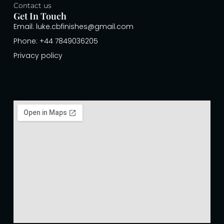
Contact us
Get In Touch
Email: luke.cbfinishes@gmail.com
Phone: +44 7849036205
Privacy policy